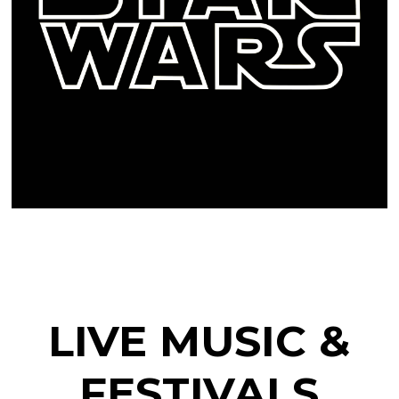
LIVE MUSIC &
FESTIVALS