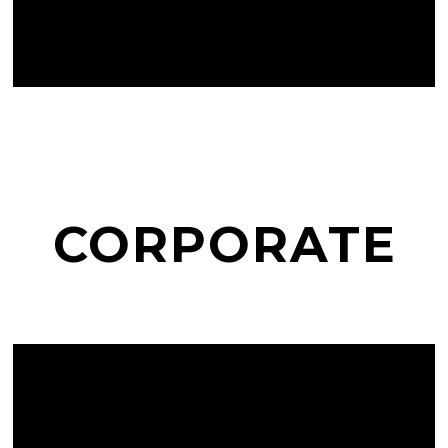
CORPORATE