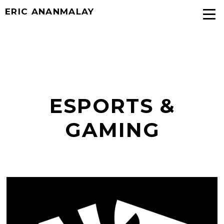
ERIC ANANMALAY
ESPORTS &
GAMING